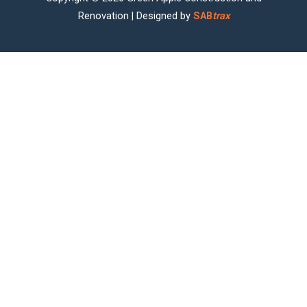
Renovation | Designed by
SAB
trax