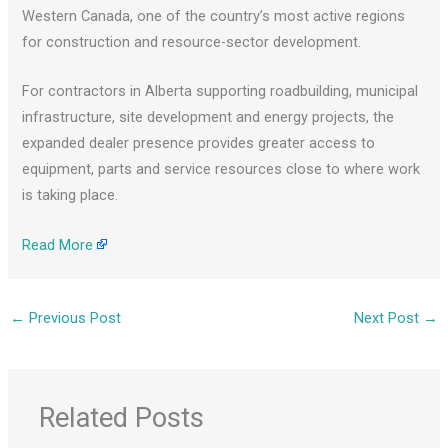
Western Canada, one of the country’s most active regions
for construction and resource-sector development.
For contractors in Alberta supporting roadbuilding, municipal
infrastructure, site development and energy projects, the
expanded dealer presence provides greater access to
equipment, parts and service resources close to where work
is taking place.
Read More
←
Previous Post
Next Post
→
Related Posts