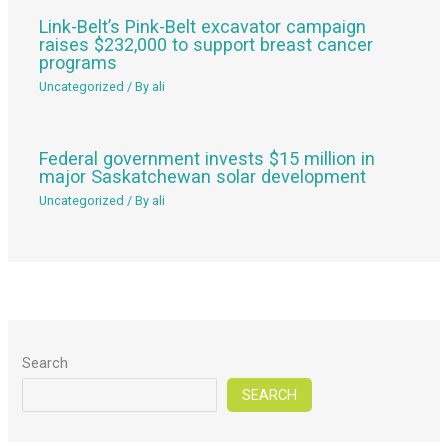
Link-Belt’s Pink-Belt excavator campaign
raises $232,000 to support breast cancer
programs
Uncategorized
/ By
ali
Federal government invests $15 million in
major Saskatchewan solar development
Uncategorized
/ By
ali
Search
SEARCH