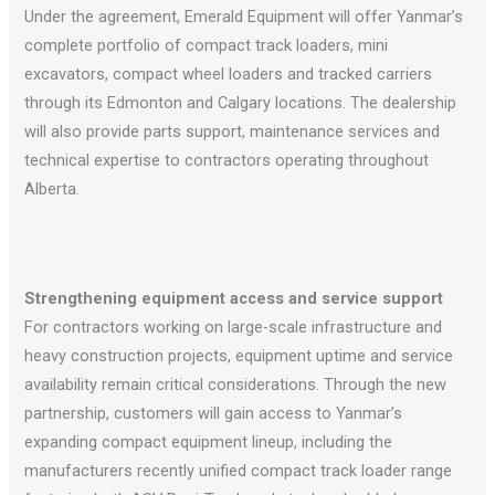
Under the agreement, Emerald Equipment will offer Yanmar’s
complete portfolio of compact track loaders, mini
excavators, compact wheel loaders and tracked carriers
through its Edmonton and Calgary locations. The dealership
will also provide parts support, maintenance services and
technical expertise to contractors operating throughout
Alberta.
Strengthening equipment access and service support
For contractors working on large-scale infrastructure and
heavy construction projects, equipment uptime and service
availability remain critical considerations. Through the new
partnership, customers will gain access to Yanmar’s
expanding compact equipment lineup, including the
manufacturers recently unified compact track loader range