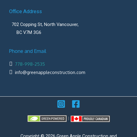
Office Address
702 Copping St, North Vancouver,
BC V7M 3G6
Phone and Email
778-998-2535
info@greenappleconstruction.com
|
Copyright © 2026 Green Apple Construction and