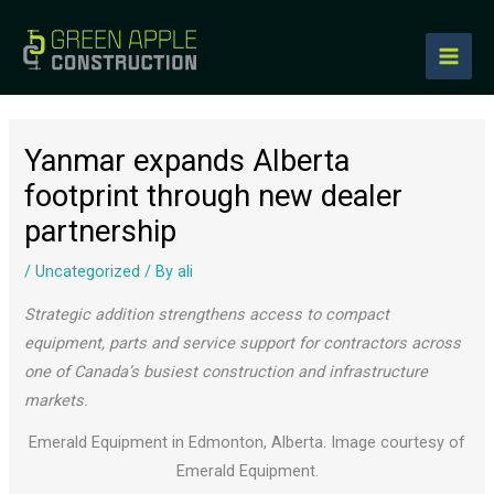
to
content
Yanmar expands Alberta
footprint through new dealer
partnership
/
Uncategorized
/ By
ali
Strategic addition strengthens access to compact
equipment, parts and service support for contractors across
one of Canada’s busiest construction and infrastructure
markets.
Emerald Equipment in Edmonton, Alberta. Image courtesy of
Emerald Equipment.