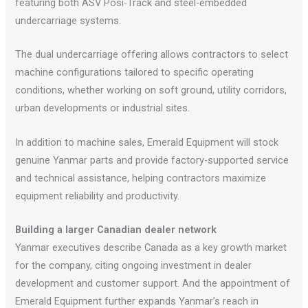
featuring both ASV Posi-Track and steel-embedded
undercarriage systems.
The dual undercarriage offering allows contractors to select
machine configurations tailored to specific operating
conditions, whether working on soft ground, utility corridors,
urban developments or industrial sites.
In addition to machine sales, Emerald Equipment will stock
genuine Yanmar parts and provide factory-supported service
and technical assistance, helping contractors maximize
equipment reliability and productivity.
Building a larger Canadian dealer network
Yanmar executives describe Canada as a key growth market
for the company, citing ongoing investment in dealer
development and customer support. And the appointment of
Emerald Equipment further expands Yanmar’s reach in