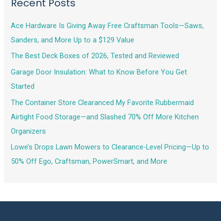
Recent Posts
Ace Hardware Is Giving Away Free Craftsman Tools—Saws,
Sanders, and More Up to a $129 Value
The Best Deck Boxes of 2026, Tested and Reviewed
Garage Door Insulation: What to Know Before You Get
Started
The Container Store Clearanced My Favorite Rubbermaid
Airtight Food Storage—and Slashed 70% Off More Kitchen
Organizers
Lowe’s Drops Lawn Mowers to Clearance-Level Pricing—Up to
50% Off Ego, Craftsman, PowerSmart, and More