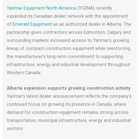
Yanmar Equipment North America
(YCENA) recently
expanded its Canadian dealer network with the appointment
of
Emerald Equipment
as an authorized dealer in Alberta. The
partnership gives contractors across Edmonton, Calgary and
surrounding markets increased access to Yanmar’s growing
lineup of compact construction equipment while reenforcing
the manufacturer’s long-term commitment to supporting
infrastructure, energy and industrial development throughout
Western Canada.
Alberta expansion supports growing construction activity
Yanmar’s latest dealer announcement reflects the company’s
continued focus on growing its presence in Canada, where
demand for construction equipment remains strong across
transportation, municipal infrastructure, energy and industrial
sectors.