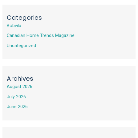
Categories
Bobvila
Canadian Home Trends Magazine
Uncategorized
Archives
August 2026
July 2026
June 2026