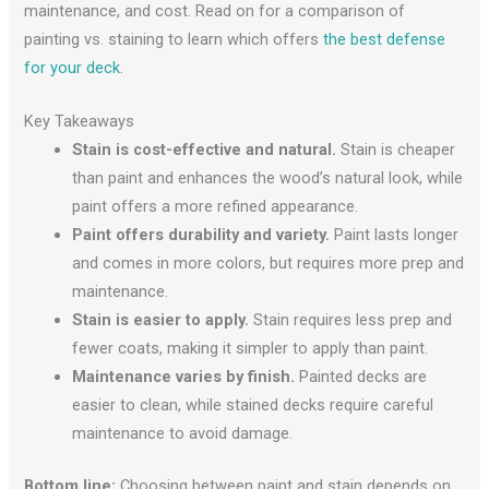
maintenance, and cost. Read on for a comparison of
painting vs. staining to learn which offers
the best defense
for your deck
.
Key Takeaways
Stain is cost-effective and natural.
Stain is cheaper
than paint and enhances the wood’s natural look, while
paint offers a more refined appearance.
Paint offers durability and variety.
Paint lasts longer
and comes in more colors, but requires more prep and
maintenance.
Stain is easier to apply.
Stain requires less prep and
fewer coats, making it simpler to apply than paint.
Maintenance varies by finish.
Painted decks are
easier to clean, while stained decks require careful
maintenance to avoid damage.
Bottom line:
Choosing between paint and stain depends on