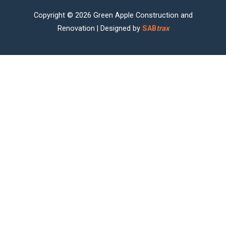
Copyright © 2026 Green Apple Construction and
Renovation | Designed by
SAB
trax