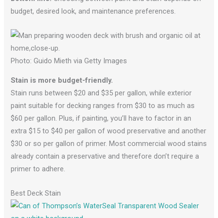
budget, desired look, and maintenance preferences.
Photo: Guido Mieth via Getty Images
Stain is more budget-friendly.
Stain runs between $20 and $35 per gallon, while exterior
paint suitable for decking ranges from $30 to as much as
$60 per gallon. Plus, if painting, you’ll have to factor in an
extra $15 to $40 per gallon of wood preservative and another
$30 or so per gallon of primer. Most commercial wood stains
already contain a preservative and therefore don’t require a
primer to adhere.
Best Deck Stain