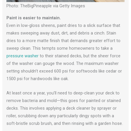
Photo: TheBigPineapple via Getty Images
Paint is easier to maintain.
Even in low-gloss sheens, paint dries to a slick surface that
makes sweeping away dust, dirt, and debris a cinch. Stain
dries to a more matte finish that demands greater effort to
sweep clean. This tempts some homeowners to take a
pressure washer
to their stained decks, but the sheer force
of the washer can gouge the wood. The maximum washer
setting shouldn’t exceed 600 psi for softwoods like cedar or
1500 psi for hardwoods like oak.
At least once a year, you’ll need to deep-clean your deck to
remove bacteria and mold—this goes for painted or stained
decks. This involves applying a deck cleaner by sprayer or
roller, scrubbing down any particularly dingy spots with a
soft-bristle scrub brush, and then rinsing with a garden hose.