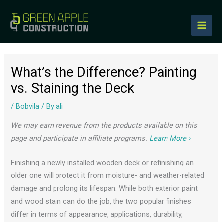
to
content
What’s the Difference? Painting
vs. Staining the Deck
/
Bobvila
/ By
ali
We may earn revenue from the products available on this
page and participate in affiliate programs.
Learn More ›
Finishing a newly installed wooden deck or refinishing an
older one will protect it from moisture- and weather-related
damage and prolong its lifespan. While both exterior paint
and wood stain can do the job, the two popular finishes
differ in terms of appearance, applications, durability,