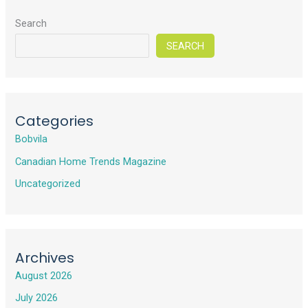
Search
SEARCH
Categories
Bobvila
Canadian Home Trends Magazine
Uncategorized
Archives
August 2026
July 2026