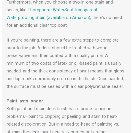
Furthermore, when you choose a two-in-one stain-and-
sealer, like
Thompson’s WaterSeal Transparent
Waterproofing Stain (available on Amazon)
, there’s no need
for an additional clear top coat.
If you’re painting, there are a few extra steps to complete
prior to the job. A deck should be treated with wood
preservative and then coated with a quality primer. A
minimum of two coats of latex or oil-based paint is usually
needed, and the thick consistency of paint means that globs
and lap marks commonly crop up in the finish. Once painted,
the surface must be sealed with a clear polyurethane sealer.
Paint lasts longer.
Both paint and stain deck finishes are prone to unique
problems—paint to chipping or peeling, and stain to heat-
related discoloration. But in a head-to-head of painting vs.
staining the deck, paint generally comes out as the