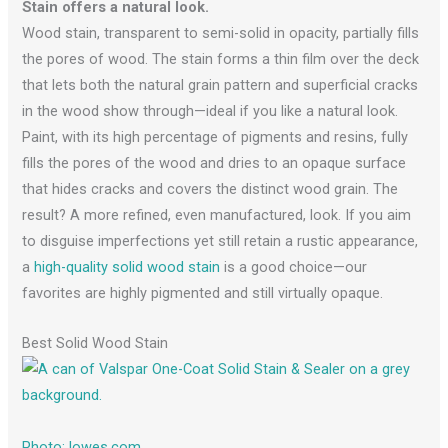
Stain offers a natural look.
Wood stain, transparent to semi-solid in opacity, partially fills
the pores of wood. The stain forms a thin film over the deck
that lets both the natural grain pattern and superficial cracks
in the wood show through—ideal if you like a natural look.
Paint, with its high percentage of pigments and resins, fully
fills the pores of the wood and dries to an opaque surface
that hides cracks and covers the distinct wood grain. The
result? A more refined, even manufactured, look. If you aim
to disguise imperfections yet still retain a rustic appearance,
a
high-quality solid wood stain
is a good choice—our
favorites are highly pigmented and still virtually opaque.
Best Solid Wood Stain
Photo: lowes.com