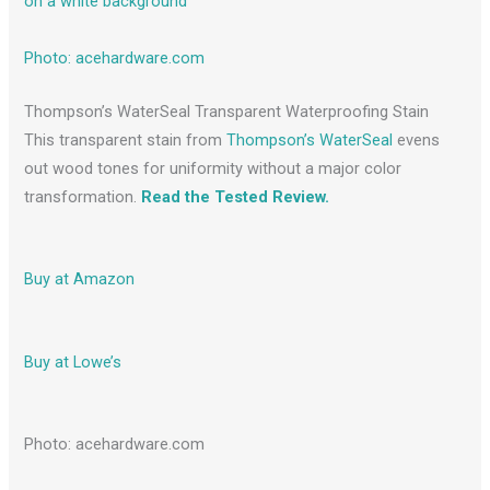
Photo: acehardware.com
Thompson’s WaterSeal Transparent Waterproofing Stain
This transparent stain from
Thompson’s WaterSeal
evens
out wood tones for uniformity without a major color
transformation.
Read the Tested Review.
Buy at Amazon
Buy at Lowe’s
Photo: acehardware.com