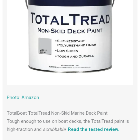
Photo: Amazon
TotalBoat TotalTread Non-Skid Marine Deck Paint
Tough enough to use on boat decks, the TotalTread paint is
high-traction and
scrubbable
.
Read the tested review.