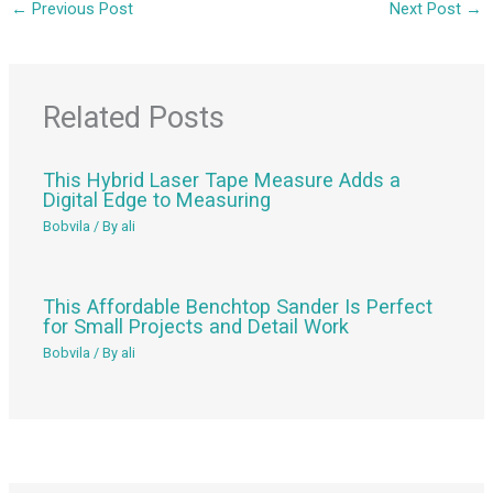
←
Previous Post
Next Post
→
Related Posts
This Hybrid Laser Tape Measure Adds a
Digital Edge to Measuring
Bobvila
/ By
ali
This Affordable Benchtop Sander Is Perfect
for Small Projects and Detail Work
Bobvila
/ By
ali