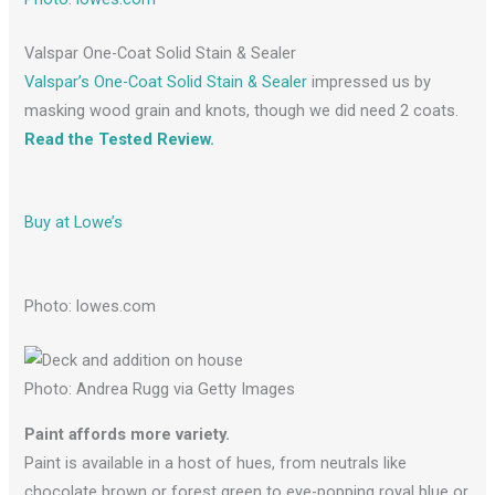
Valspar One-Coat Solid Stain & Sealer
Valspar’s One-Coat Solid Stain & Sealer
impressed us by
masking wood grain and knots, though we did need 2 coats.
Read the Tested Review.
Buy at Lowe’s
Photo: lowes.com
Photo: Andrea Rugg via Getty Images
Paint affords more variety.
Paint is available in a host of hues, from neutrals like
chocolate brown or forest green to eye-popping royal blue or