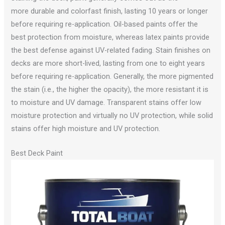
more durable and colorfast finish, lasting 10 years or longer
before requiring re-application. Oil-based paints offer the
best protection from moisture, whereas latex paints provide
the best defense against UV-related fading. Stain finishes on
decks are more short-lived, lasting from one to eight years
before requiring re-application. Generally, the more pigmented
the stain (i.e., the higher the opacity), the more resistant it is
to moisture and UV damage. Transparent stains offer low
moisture protection and virtually no UV protection, while solid
stains offer high moisture and UV protection.
Best Deck Paint