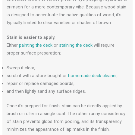
crimson for a more contemporary vibe. Because wood stain
is designed to accentuate the native qualities of wood, it’s
typically limited to clear varieties or shades of brown.
Stain is easier to apply.
Either
painting the deck
or
staining the deck
will require
proper surface preparation:
Sweep it clear,
scrub it with a store-bought or
homemade deck cleaner
,
repair or replace damaged boards,
and then lightly sand any surface ridges.
Once it’s prepped for finish, stain can be directly applied by
brush or roller in a single coat. The rather runny consistency
of stain prevents globs from pooling, and its transparency
minimizes the appearance of lap marks in the finish.