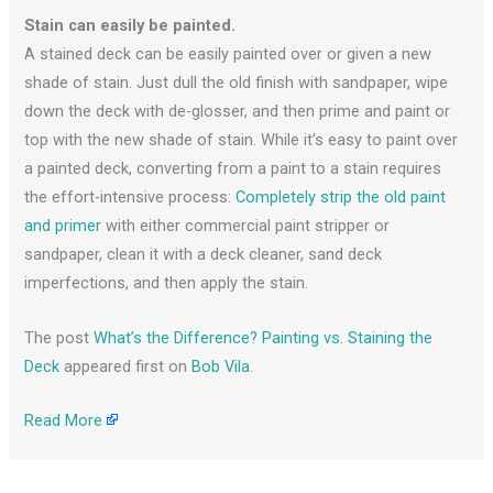
Stain can easily be painted.
A stained deck can be easily painted over or given a new
shade of stain. Just dull the old finish with sandpaper, wipe
down the deck with de-glosser, and then prime and paint or
top with the new shade of stain. While it’s easy to paint over
a painted deck, converting from a paint to a stain requires
the effort-intensive process:
Completely strip the old paint
and primer
with either commercial paint stripper or
sandpaper, clean it with a deck cleaner, sand deck
imperfections, and then apply the stain.
The post
What’s the Difference? Painting vs. Staining the
Deck
appeared first on
Bob Vila
.
Read More