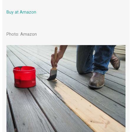
Buy at Amazon
Photo: Amazon