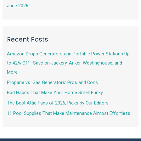
June 2026
Recent Posts
Amazon Drops Generators and Portable Power Stations Up
to 42% Off—Save on Jackery, Anker, Westinghouse, and
More
Propane vs. Gas Generators: Pros and Cons
Bad Habits That Make Your Home Smell Funky
The Best Attic Fans of 2026, Picks by Our Editors
11 Pool Supplies That Make Maintenance Almost Effortless