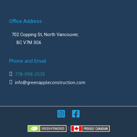
Office Address
702 Copping St, North Vancouver,
BC V7M 3G6
Phone and Email
778-998-2535
info@greenappleconstruction.com
|