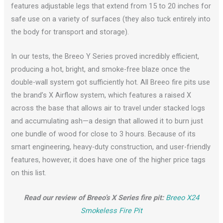
features adjustable legs that extend from 15 to 20 inches for
safe use on a variety of surfaces (they also tuck entirely into
the body for transport and storage).
In our tests, the Breeo Y Series proved incredibly efficient,
producing a hot, bright, and smoke-free blaze once the
double-wall system got sufficiently hot. All Breeo fire pits use
the brand’s X Airflow system, which features a raised X
across the base that allows air to travel under stacked logs
and accumulating ash—a design that allowed it to burn just
one bundle of wood for close to 3 hours. Because of its
smart engineering, heavy-duty construction, and user-friendly
features, however, it does have one of the higher price tags
on this list.
Read our review of Breeo’s X Series fire pit:
Breeo X24
Smokeless Fire Pit