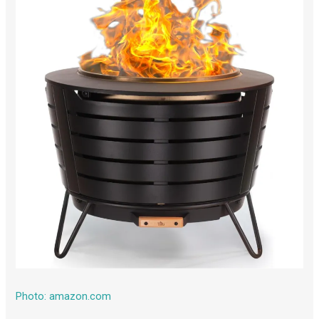
Photo: amazon.com