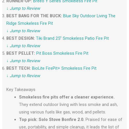
RUNNER-UP:
Breeo Y Series Smokeless Fire Pit
↓
Jump to Review
BEST BANG FOR THE BUCK:
Blue Sky Outdoor Living The
Ridge Smokeless Fire Pit
↓
Jump to Review
BEST DESIGN:
Tiki Brand 25” Smokeless Patio Fire Pit
↓
Jump to Review
BEST PELLET:
Pit Boss Smokeless Fire Pit
↓
Jump to Review
BEST TECH:
BioLite FirePit+ Smokeless Fire Pit
↓
Jump to Review
Key Takeaways
Smokeless fire pits offer a cleaner experience.
They extend outdoor living with less smoke and ash,
using various fuels like gas, wood, and pellets.
Top pick: Solo Stove Bonfire 2.0.
Praised for ease of
use, portability, and simple cleanup, it leads the list of