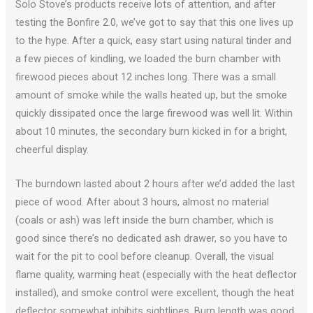
Solo Stove’s products receive lots of attention, and after
testing the Bonfire 2.0, we’ve got to say that this one lives up
to the hype. After a quick, easy start using natural tinder and
a few pieces of kindling, we loaded the burn chamber with
firewood pieces about 12 inches long. There was a small
amount of smoke while the walls heated up, but the smoke
quickly dissipated once the large firewood was well lit. Within
about 10 minutes, the secondary burn kicked in for a bright,
cheerful display.
The burndown lasted about 2 hours after we’d added the last
piece of wood. After about 3 hours, almost no material
(coals or ash) was left inside the burn chamber, which is
good since there’s no dedicated ash drawer, so you have to
wait for the pit to cool before cleanup. Overall, the visual
flame quality, warming heat (especially with the heat deflector
installed), and smoke control were excellent, though the heat
deflector somewhat inhibits sightlines. Burn length was good,