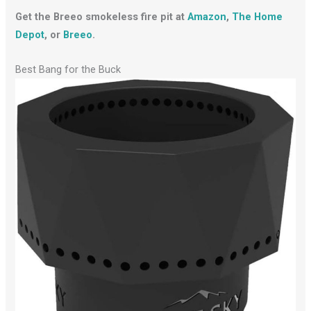
Get the Breeo smokeless fire pit at
Amazon
,
The Home
Depot
, or
Breeo
.
Best Bang for the Buck