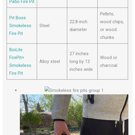
Patio Fire Pit
Pellets,
Pit Boss
22.8-inch
wood chips,
Smokeless
Steel
diameter
or wood
Fire Pit
chunks
BioLite
27 inches
FirePit+
Wood or
Alloy steel
long by 13
Smokeless
charcoal
inches wide
Fire Pit