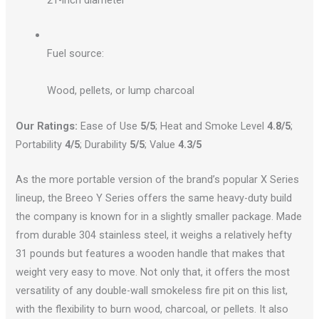
21-inch diameter
Fuel source:
Wood, pellets, or lump charcoal
Our Ratings:
Ease of Use
5/5
; Heat and Smoke Level
4.8/5
;
Portability
4/5
; Durability
5/5
; Value
4.3/5
As the more portable version of the brand’s popular X Series
lineup, the Breeo Y Series offers the same heavy-duty build
the company is known for in a slightly smaller package. Made
from durable 304 stainless steel, it weighs a relatively hefty
31 pounds but features a wooden handle that makes that
weight very easy to move. Not only that, it offers the most
versatility of any double-wall smokeless fire pit​ on this list,
with the flexibility to burn wood, charcoal, or pellets. It also