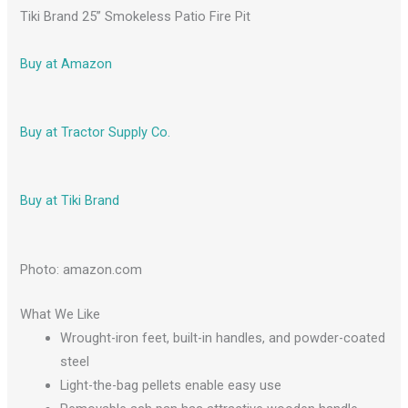
Tiki Brand 25” Smokeless Patio Fire Pit
Buy at Amazon
Buy at Tractor Supply Co.
Buy at Tiki Brand
Photo: amazon.com
What We Like
Wrought-iron feet, built-in handles, and powder-coated
steel
Light-the-bag pellets enable easy use