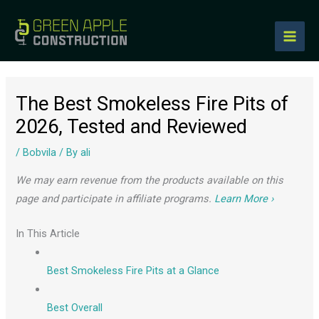
to
content
The Best Smokeless Fire Pits of
2026, Tested and Reviewed
/
Bobvila
/ By
ali
We may earn revenue from the products available on this
page and participate in affiliate programs.
Learn More ›
In This Article
Best Smokeless Fire Pits at a Glance
Best Overall