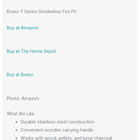
Breeo Y Series Smokeless Fire Pit
Buy at Amazon
Buy at The Home Depot
Buy at Breeo
Photo: Amazon
What We Like
Durable stainless steel construction
Convenient wooden carrying handle
Works with wood, pellets, and lump charcoal