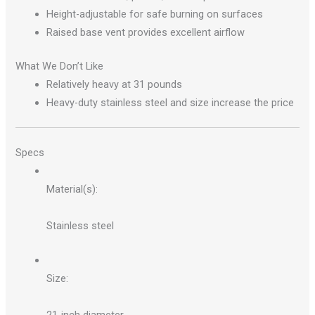
Height-adjustable for safe burning on surfaces
Raised base vent provides excellent airflow
What We Don’t Like
Relatively heavy at 31 pounds
Heavy-duty stainless steel and size increase the price
Specs
Material(s):
Stainless steel
Size: