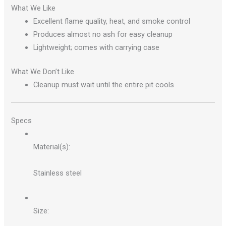
What We Like
Excellent flame quality, heat, and smoke control
Produces almost no ash for easy cleanup
Lightweight; comes with carrying case
What We Don’t Like
Cleanup must wait until the entire pit cools
Specs
Material(s):
Stainless steel
Size: