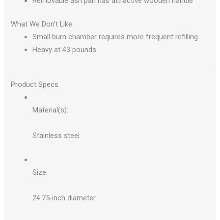
Removable ash pan has attractive wooden handle
What We Don’t Like
Small burn chamber requires more frequent refilling
Heavy at 43 pounds
Product Specs
Material(s):
Stainless steel
Size:
24.75-inch diameter