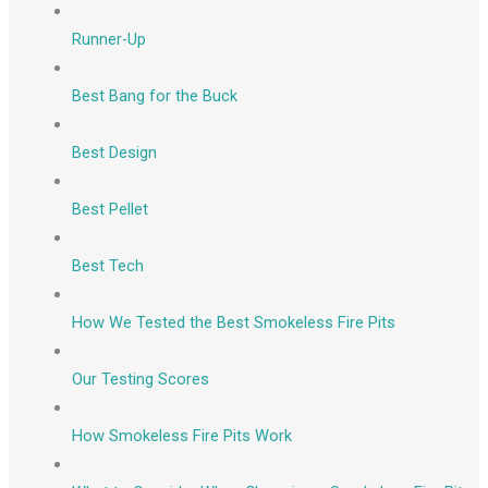
Runner-Up
Best Bang for the Buck
Best Design
Best Pellet
Best Tech
How We Tested the Best Smokeless Fire Pits
Our Testing Scores
How Smokeless Fire Pits Work