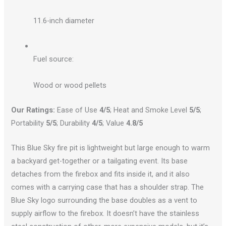
11.6-inch diameter
Fuel source:
Wood or wood pellets
Our Ratings:
Ease of Use
4/5
; Heat and Smoke Level
5/5
;
Portability
5/5
; Durability
4/5
; Value
4.8/5
This Blue Sky fire pit is lightweight but large enough to warm
a backyard get-together or a tailgating event. Its base
detaches from the firebox and fits inside it, and it also
comes with a carrying case that has a shoulder strap. The
Blue Sky logo surrounding the base doubles as a vent to
supply airflow to the firebox. It doesn’t have the stainless