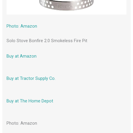
Photo: Amazon
Solo Stove Bonfire 2.0 Smokeless Fire Pit
Buy at Amazon
Buy at Tractor Supply Co.
Buy at The Home Depot
Photo: Amazon