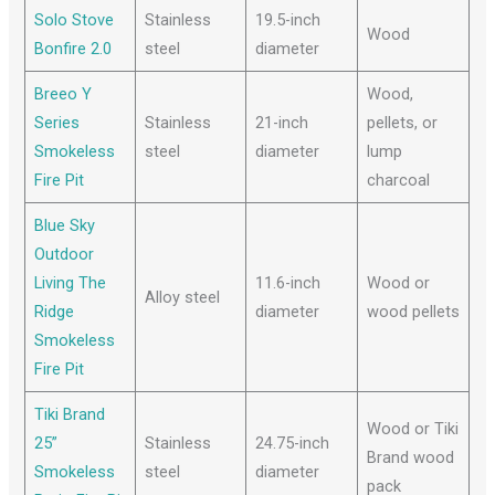
Solo Stove
Stainless
19.5-inch
Wood
Bonfire 2.0
steel
diameter
Breeo Y
Wood,
Series
Stainless
21-inch
pellets, or
Smokeless
steel
diameter
lump
Fire Pit
charcoal
Blue Sky
Outdoor
Living The
11.6-inch
Wood or
Alloy steel
Ridge
diameter
wood pellets
Smokeless
Fire Pit
Tiki Brand
Wood or Tiki
25”
Stainless
24.75-inch
Brand wood
Smokeless
steel
diameter
pack