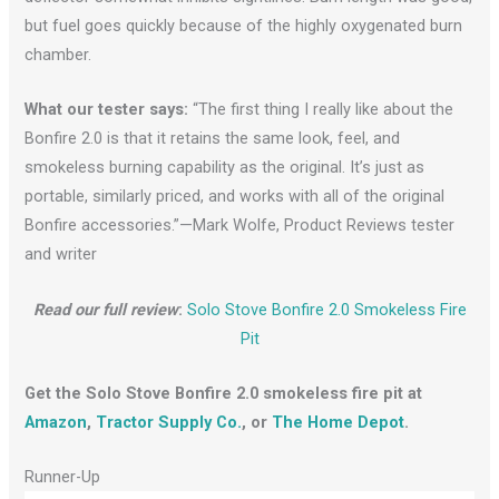
but fuel goes quickly because of the highly oxygenated burn
chamber.
What our tester says:
“The first thing I really like about the
Bonfire 2.0 is that it retains the same look, feel, and
smokeless burning capability as the original. It’s just as
portable, similarly priced, and works with all of the original
Bonfire accessories.”—Mark Wolfe, Product Reviews tester
and writer
Read our full review
:
Solo Stove Bonfire 2.0 Smokeless Fire
Pit
Get the Solo Stove Bonfire 2.0 smokeless fire pit at
Amazon
,
Tractor Supply Co.
, or
The Home Depot
.
Runner-Up