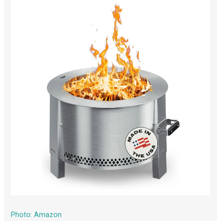
Photo: Amazon