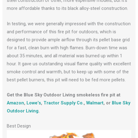
steel construction of other, more expensive models, but it’s
more affordable thanks to its black alloy-steel construction.
In testing, we were generally impressed with the construction
and performance of this fire pit for outdoors, which is
designed to provide ample airflow through its pellet base grid
for a fast, clean burn with high flames. Burn-down time was
about 35 minutes, and all material was burned up within 1
hour. It gave us outstanding visual flame quality with excellent
smoke control and warmth, but to keep up with some of the
best pellet burners, this pit will need to be fed more pellets.
Get the Blue Sky Outdoor Living smokeless fire pit at
Amazon
,
Lowe’s
,
Tractor Supply Co.
,
Walmart
, or
Blue Sky
Outdoor Living
.
Best Design