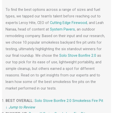
To find the best options across a range of sizes and fuel
types, we tapped our team’s talent before reaching out to
experts Leroy Hite, CEO of
Cutting Edge Firewood
, and Leah
Nanaa, head of content at
System Pavers
, an outdoor
remodeling company. Based on their input and our research,
we chose 10 popular smokeless backyard fire pit units for
testing, ultimately highlighting the six standout winners for
our final roundup. We chose the
Solo Stove Bonfire 2.0
as
our top pick for its ease of use, lightweight portability, and
simple cleanup, but others earned a spot for different
reasons. Read on to get insights from our experts and to
learn how some of the best smokeless fire pits on the
market performed in our tests.
BEST OVERALL:
Solo Stove Bonfire 2.0 Smokeless Fire Pit
↓
Jump to Review