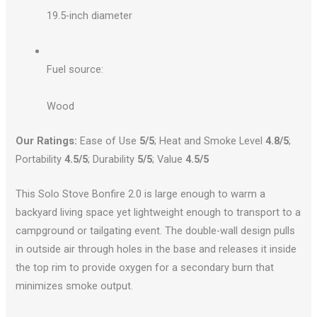
19.5-inch diameter
Fuel source:
Wood
Our Ratings:
Ease of Use
5/5
; Heat and Smoke Level
4.8/5
;
Portability
4.5/5
; Durability
5/5
; Value
4.5/5
This Solo Stove Bonfire 2.0 is large enough to warm a
backyard living space yet lightweight enough to transport to a
campground or tailgating event. The double-wall design pulls
in outside air through holes in the base and releases it inside
the top rim to provide oxygen for a secondary burn that
minimizes smoke output.