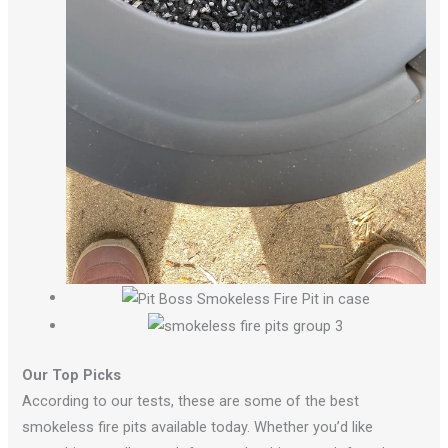
Our Top Picks
According to our tests, these are some of the best
smokeless fire pits available today. Whether you’d like