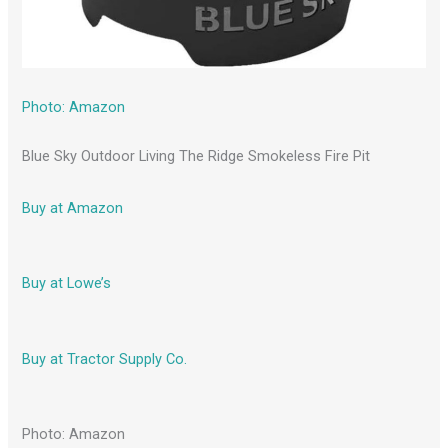
Photo: Amazon
Blue Sky Outdoor Living The Ridge Smokeless Fire Pit
Buy at Amazon
Buy at Lowe’s
Buy at Tractor Supply Co.
Photo: Amazon