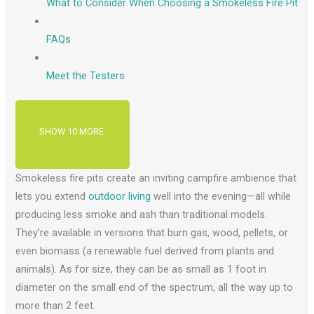
What to Consider When Choosing a Smokeless Fire Pit
FAQs
Meet the Testers
SHOW 10 MORE
Smokeless fire pits create an inviting campfire ambience that
lets you extend
outdoor living
well into the evening—all while
producing less smoke and ash than traditional models.
They’re available in versions that burn gas, wood, pellets, or
even biomass (a renewable fuel derived from plants and
animals). As for size, they can be as small as 1 foot in
diameter on the small end of the spectrum, all the way up to
more than 2 feet.