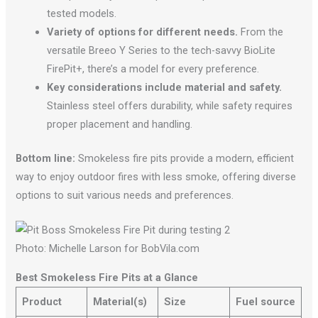
tested models.
Variety of options for different needs.
From the
versatile Breeo Y Series to the tech-savvy BioLite
FirePit+, there’s a model for every preference.
Key considerations include material and safety.
Stainless steel offers durability, while safety requires
proper placement and handling.
Bottom line:
Smokeless fire pits provide a modern, efficient
way to enjoy outdoor fires with less smoke, offering diverse
options to suit various needs and preferences.
Photo: Michelle Larson for BobVila.com
Best Smokeless Fire Pits at a Glance
Product
Material(s)
Size
Fuel source