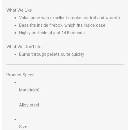
What We Like
Value price with excellent smoke control and warmth
Base fits inside firebox, which fits inside case
Highly portable at just 14.8 pounds
What We Don’t Like
Burns through pellets quite quickly
Product Specs
Material(s):
Alloy steel
Size: