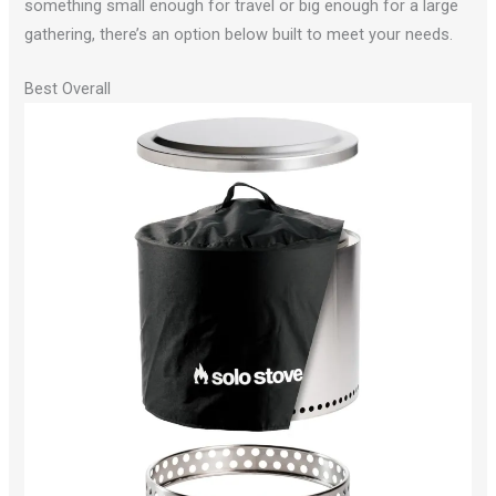
something small enough for travel or big enough for a large
gathering, there’s an option below built to meet your needs.
Best Overall