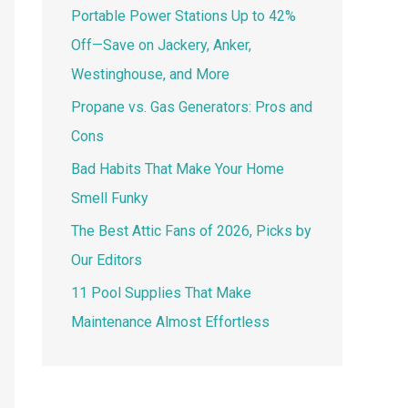
Portable Power Stations Up to 42%
Off—Save on Jackery, Anker,
Westinghouse, and More
Propane vs. Gas Generators: Pros and
Cons
Bad Habits That Make Your Home
Smell Funky
The Best Attic Fans of 2026, Picks by
Our Editors
11 Pool Supplies That Make
Maintenance Almost Effortless