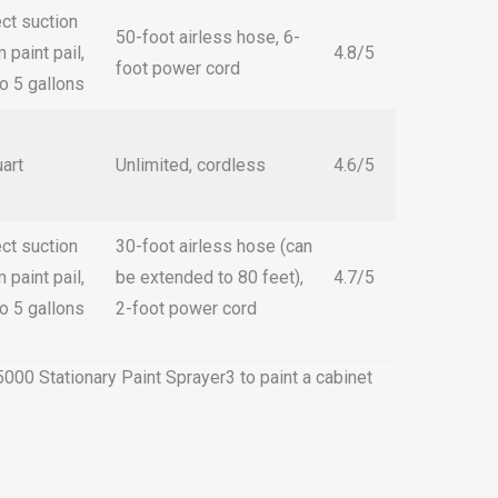
ect suction
50-foot airless hose, 6-
 paint pail,
4.8/5
foot power cord
to 5 gallons
uart
Unlimited, cordless
4.6/5
ect suction
30-foot airless hose (can
 paint pail,
be extended to 80 feet),
4.7/5
to 5 gallons
2-foot power cord