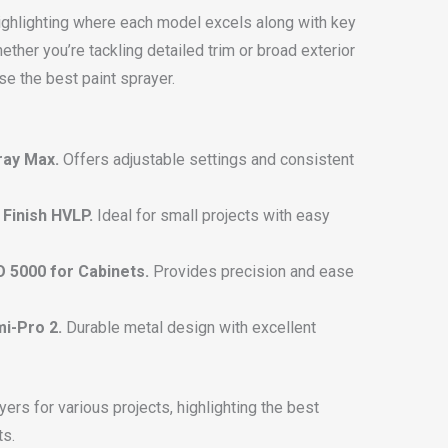
ighlighting where each model excels along with key
ther you’re tackling detailed trim or broad exterior
se the best paint sprayer.
ray Max.
Offers adjustable settings and consistent
Finish HVLP.
Ideal for small projects with easy
 5000 for Cabinets.
Provides precision and ease
mi-Pro 2.
Durable metal design with excellent
ers for various projects, highlighting the best
ts.