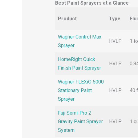
Best Paint Sprayers at a Glance
Product
Type
Flu
Wagner Control Max
HVLP
1 to
Sprayer
HomeRight Quick
HVLP
0.8
Finish Paint Sprayer
Wagner FLEXiO 5000
Stationary Paint
HVLP
40 f
Sprayer
Fuji Semi-Pro 2
Gravity Paint Sprayer
HVLP
1 q
System