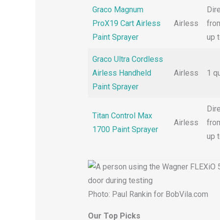
Graco Magnum
Dir
ProX19 Cart Airless
Airless
from
Paint Sprayer
up 
Graco Ultra Cordless
Airless Handheld
Airless
1 q
Paint Sprayer
Dir
Titan Control Max
Airless
from
1700 Paint Sprayer
up 
Photo: Paul Rankin for BobVila.com
Our Top Picks