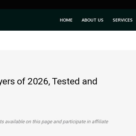
HOME
ABOUT US
SERVICES
yers of 2026, Tested and
available on this page and participate in affiliate