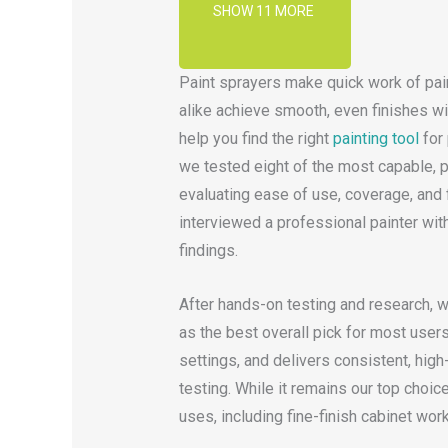
SHOW 11 MORE
Paint sprayers make quick work of pain
alike achieve smooth, even finishes with
help you find the right
painting tool
for 
we tested eight of the most capable, p
evaluating ease of use, coverage, and f
interviewed a professional painter wit
findings.
After hands-on testing and research, 
as the best overall pick for most users.
settings, and delivers consistent, high
testing. While it remains our top choic
uses, including fine-finish cabinet work