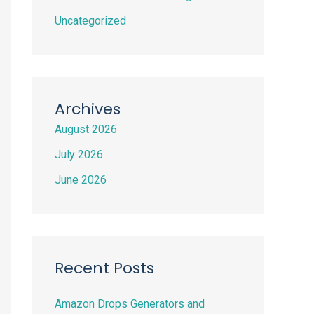
Uncategorized
Archives
August 2026
July 2026
June 2026
Recent Posts
Amazon Drops Generators and