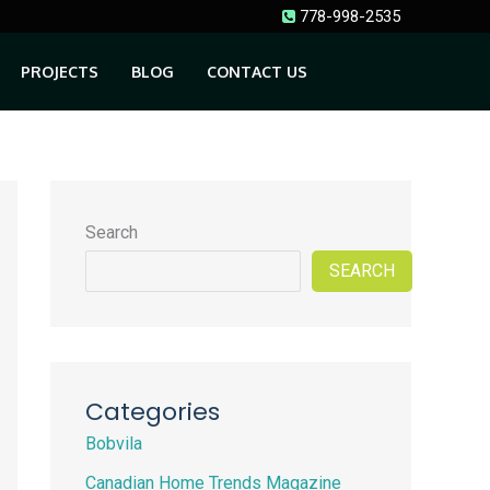
778-998-2535
PROJECTS
BLOG
CONTACT US
Search
SEARCH
Categories
Bobvila
Canadian Home Trends Magazine