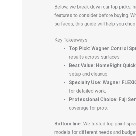
Below, we break down our top picks, h
features to consider before buying. Whe
surfaces, this guide will help you choo
Key Takeaways
Top Pick: Wagner Control Sp
results across surfaces.
Best Value: HomeRight Quick 
setup and cleanup.
Specialty Use: Wagner FLEXiO
for detailed work.
Professional Choice: Fuji Se
coverage for pros.
Bottom line:
We tested top paint spray
models for different needs and budge