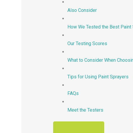
Also Consider
How We Tested the Best Paint 
Our Testing Scores
What to Consider When Choosin
Tips for Using Paint Sprayers
FAQs
Meet the Testers