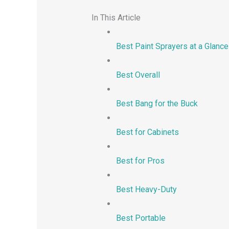
In This Article
Best Paint Sprayers at a Glance
Best Overall
Best Bang for the Buck
Best for Cabinets
Best for Pros
Best Heavy-Duty
Best Portable