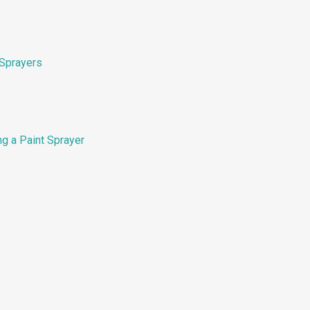
Sprayers
g a Paint Sprayer