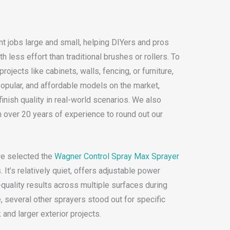
t jobs large and small, helping DIYers and pros
 less effort than traditional brushes or rollers. To
projects like cabinets, walls, fencing, or furniture,
opular, and affordable models on the market,
inish quality in real-world scenarios. We also
h over 20 years of experience to round out our
we selected the
Wagner Control Spray Max Sprayer
 It’s relatively quiet, offers adjustable power
-quality results across multiple surfaces during
e, several other sprayers stood out for specific
 and larger exterior projects.