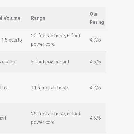
Our
id Volume
Range
Rating
20-foot air hose, 6-foot
 1.5 quarts
4.7/5
power cord
4 quarts
5-foot power cord
4.5/5
l oz
11.5 feet air hose
4.7/5
25-foot air hose, 6-foot
uart
4.5/5
power cord