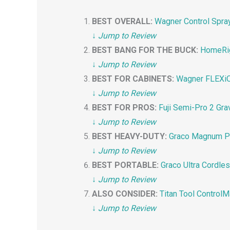
BEST OVERALL:
Wagner Control Spra
↓
Jump to Review
BEST BANG FOR THE BUCK:
HomeRig
↓
Jump to Review
BEST FOR CABINETS:
Wagner FLEXiO 
↓
Jump to Review
BEST FOR PROS:
Fuji Semi-Pro 2 Gra
↓
Jump to Review
BEST HEAVY-DUTY:
Graco Magnum Pro
↓
Jump to Review
BEST PORTABLE:
Graco Ultra Cordle
↓
Jump to Review
ALSO CONSIDER:
Titan Tool Control
↓
Jump to Review