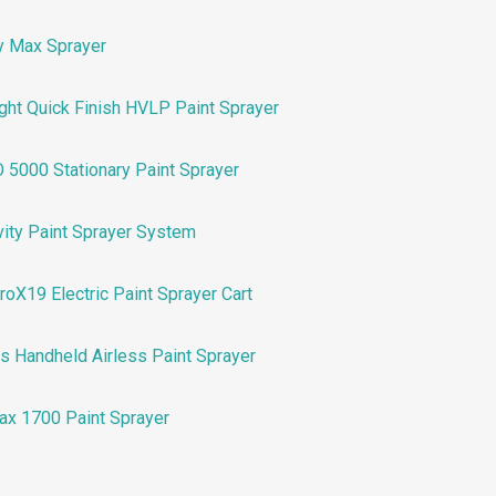
y Max Sprayer
ht Quick Finish HVLP Paint Sprayer
5000 Stationary Paint Sprayer
vity Paint Sprayer System
X19 Electric Paint Sprayer Cart
ss Handheld Airless Paint Sprayer
Max 1700 Paint Sprayer