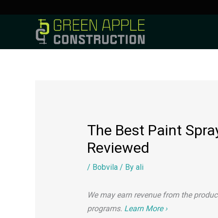
to
content
The Best Paint Spra
Reviewed
/
Bobvila
/ By
ali
We may earn revenue from the products 
programs.
Learn More ›