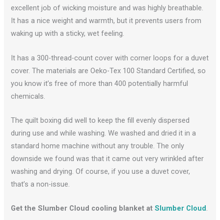
excellent job of wicking moisture and was highly breathable.
It has a nice weight and warmth, but it prevents users from
waking up with a sticky, wet feeling.
It has a 300-thread-count cover with corner loops for a duvet
cover. The materials are Oeko-Tex 100 Standard Certified, so
you know it’s free of more than 400 potentially harmful
chemicals.
The quilt boxing did well to keep the fill evenly dispersed
during use and while washing. We washed and dried it in a
standard home machine without any trouble. The only
downside we found was that it came out very wrinkled after
washing and drying. Of course, if you use a duvet cover,
that’s a non-issue.
Get the Slumber Cloud cooling blanket at
Slumber Cloud
.