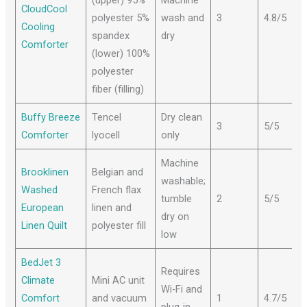
CloudCool
polyester 5%
wash and
3
4.8/5
Cooling
spandex
dry
Comforter
(lower) 100%
polyester
fiber (filling)
Buffy Breeze
Tencel
Dry clean
3
5/5
Comforter
lyocell
only
Machine
Brooklinen
Belgian and
washable;
Washed
French flax
tumble
2
5/5
European
linen and
dry on
Linen Quilt
polyester fill
low
BedJet 3
Requires
Climate
Mini AC unit
Wi-Fi and
Comfort
and vacuum
1
4.7/5
plug-in