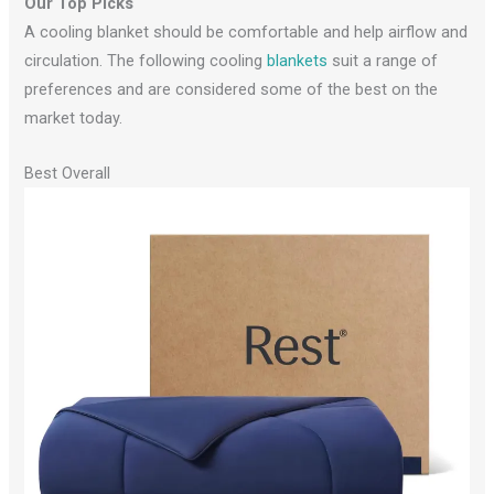
Our Top Picks
A cooling blanket should be comfortable and help airflow and
circulation. The following cooling
blankets
suit a range of
preferences and are considered some of the best on the
market today.
Best Overall