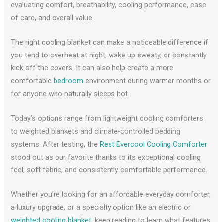
evaluating comfort, breathability, cooling performance, ease
of care, and overall value.
The right cooling blanket can make a noticeable difference if
you tend to overheat at night, wake up sweaty, or constantly
kick off the covers. It can also help create a more
comfortable
bedroom
environment during warmer months or
for anyone who naturally sleeps hot.
Today’s options range from lightweight cooling comforters
to weighted blankets and climate-controlled bedding
systems. After testing, the
Rest Evercool Cooling Comforter
stood out as our favorite thanks to its exceptional cooling
feel, soft fabric, and consistently comfortable performance.
Whether you’re looking for an affordable everyday comforter,
a luxury upgrade, or a specialty option like an electric or
weighted cooling blanket
, keep reading to learn what features