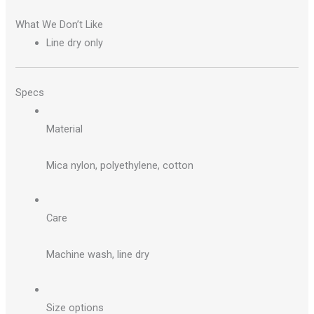
What We Don’t Like
Line dry only
Specs
Material
Mica nylon, polyethylene, cotton
Care
Machine wash, line dry
Size options