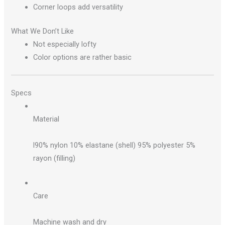
Corner loops add versatility
What We Don’t Like
Not especially lofty
Color options are rather basic
Specs
Material
l90% nylon 10% elastane (shell) 95% polyester 5%
rayon (filling)
Care
Machine wash and dry