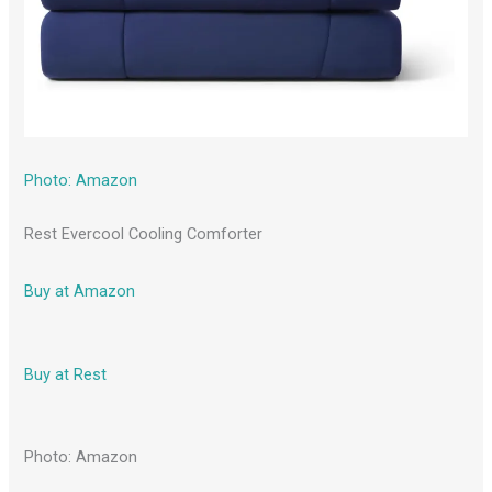
Photo: Amazon
Rest Evercool Cooling Comforter
Buy at Amazon
Buy at Rest
Photo: Amazon