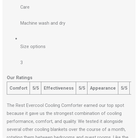
Care
Machine wash and dry
Size options
3
Our Ratings
Comfort
5/5
Effectiveness
5/5
Appearance
5/5
Qu
The Rest Evercool Cooling Comforter earned our top spot
because it gave us the strongest combination of cooling
performance, comfort, and quality. We tested it alongside
several other cooling blankets over the course of a month,
rotating them between bedrooms and guest rooms. Like the