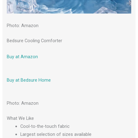
Photo: Amazon
Bedsure Cooling Comforter
Buy at Amazon
Buy at Bedsure Home
Photo: Amazon
What We Like
Cool-to-the-touch fabric
Largest selection of sizes available