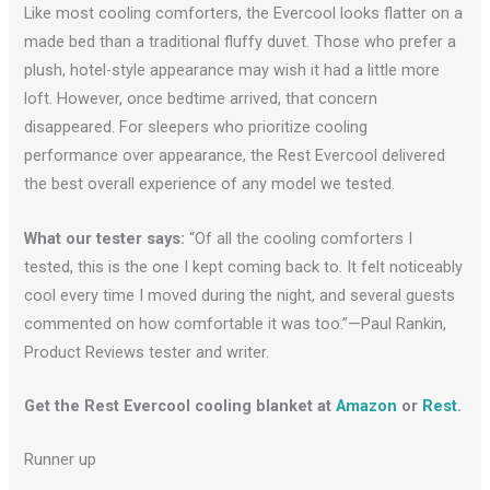
Like most cooling comforters, the Evercool looks flatter on a
made bed than a traditional fluffy duvet. Those who prefer a
plush, hotel-style appearance may wish it had a little more
loft. However, once bedtime arrived, that concern
disappeared. For sleepers who prioritize cooling
performance over appearance, the Rest Evercool delivered
the best overall experience of any model we tested.
What our tester says:
“Of all the cooling comforters I
tested, this is the one I kept coming back to. It felt noticeably
cool every time I moved during the night, and several guests
commented on how comfortable it was too.”—Paul Rankin,
Product Reviews tester and writer.
Get the Rest Evercool cooling blanket at
Amazon
or
R
e
st
.
Runner up