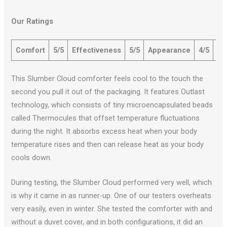
Our Ratings
Comfort
5/5
Effectiveness
5/5
Appearance
4/5
Qu
This Slumber Cloud comforter feels cool to the touch the
second you pull it out of the packaging. It features Outlast
technology, which consists of tiny microencapsulated beads
called Thermocules that offset temperature fluctuations
during the night. It absorbs excess heat when your body
temperature rises and then can release heat as your body
cools down.
During testing, the Slumber Cloud performed very well, which
is why it came in as runner-up. One of our testers overheats
very easily, even in winter. She tested the comforter with and
without a duvet cover, and in both configurations, it did an