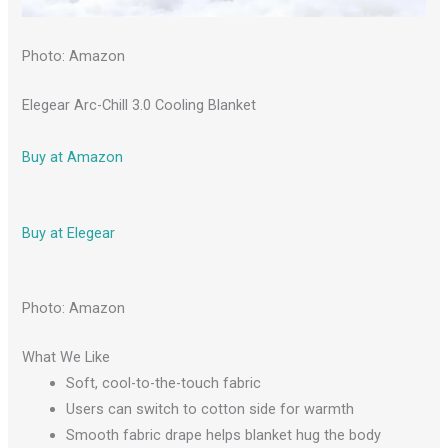
Photo: Amazon
Elegear Arc-Chill 3.0 Cooling Blanket
Buy at Amazon
Buy at Elegear
Photo: Amazon
What We Like
Soft, cool-to-the-touch fabric
Users can switch to cotton side for warmth
Smooth fabric drape helps blanket hug the body