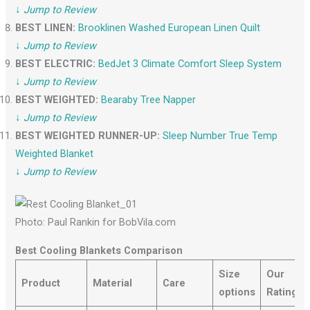
↓
Jump to Review
BEST LINEN:
Brooklinen Washed European Linen Quilt
↓
Jump to Review
BEST ELECTRIC:
BedJet 3 Climate Comfor
t
Sleep System
↓
Jump to Review
BEST WEIGHTED:
Bearaby Tree Napper
↓
Jump to Review
BEST WEIGHTED RUNNER-UP:
Sleep Number True Temp
Weighted Blanket
↓
Jump to Review
Photo: Paul Rankin for BobVila.com
Best Cooling Blankets Comparison
Size
Our
Product
Material
Care
options
Rating