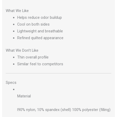
What We Like
Helps reduce odor buildup
Cool on both sides
Lightweight and breathable
Refined quilted appearance
What We Don’t Like
Thin overall profile
Similar feel to competitors
Specs
Material
l90% nylon, 10% spandex (shell) 100% polyester (filling)