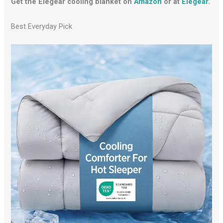
Get the Elegear cooling blanket on
Amazon
or at
Elegear
.
Best Everyday Pick