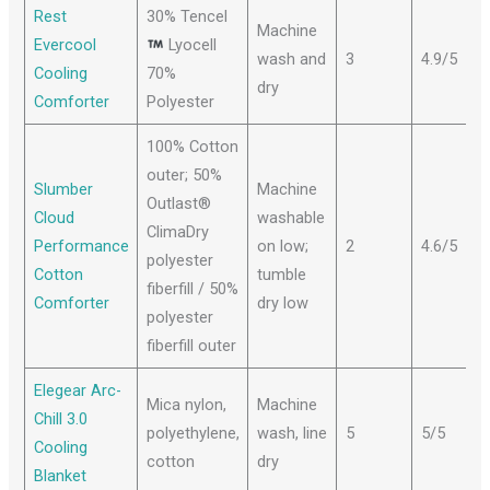
Rest
30% Tencel
Machine
Evercool
Lyocell
wash and
3
4.9/5
Cooling
70%
dry
Comforter
Polyester
100% Cotton
outer; 50%
Slumber
Machine
Outlast®
Cloud
washable
ClimaDry
Performance
on low;
2
4.6/5
polyester
Cotton
tumble
fiberfill / 50%
Comforter
dry low
polyester
fiberfill outer
Elegear Arc-
Mica nylon,
Machine
Chill 3.0
polyethylene,
wash, line
5
5/5
Cooling
cotton
dry
Blanket