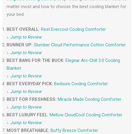
matter most and how to choose the best cooling blanket for
your bed.
BEST OVERALL:
Rest Evercool Cooling Comforter
↓
Jump to Review
RUNNER UP:
Slumber Cloud Performance Cotton Comforter
↓
Jump to Review
BEST BANG FOR THE BUCK:
Elegear Ar
c
-Chill 3.0 Cooling
Blanket
↓
Jump to Review
BEST EVERYDAY PICK:
Bedsure Cooling Comforter
↓
Jump to Review
BEST FOR FRESHNESS:
Miracle Made Cooling Comforter
↓
Jump to Review
BEST LUXURY FEEL:
Mellow CloudCool Cooling Comforter
↓
Jump to Review
MOST BREATHABLE:
Buffy Breeze Comforter