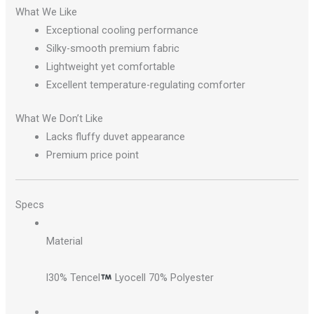
What We Like
Exceptional cooling performance
Silky-smooth premium fabric
Lightweight yet comfortable
Excellent temperature-regulating comforter
What We Don’t Like
Lacks fluffy duvet appearance
Premium price point
Specs
Material
l30% Tencel
Lyocell 70% Polyester