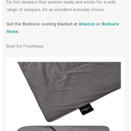
for hot sleepers that washes easily and works for a wide
range of sleepers, it’s an excellent everyday choice.
Get the Bedsure cooling blanket at
Amazon
or
Bedsure
Home
.
Best for Freshness