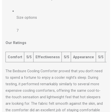
Size options
7
Our Ratings
Comfort
5/5
Effectiveness
5/5
Appearance
5/5
Qu
The Bedsure Cooling Comforter proved that you don’t need
to spend a fortune to enjoy a cooler night’s sleep. During
testing, it performed remarkably similarly to several more
expensive cooling comforters, offering the same cool-to-
the-touch sensation and lightweight feel that hot sleepers
are looking for. The fabric felt smooth against the skin, and
the comforter did an excellent job of staying comfortable