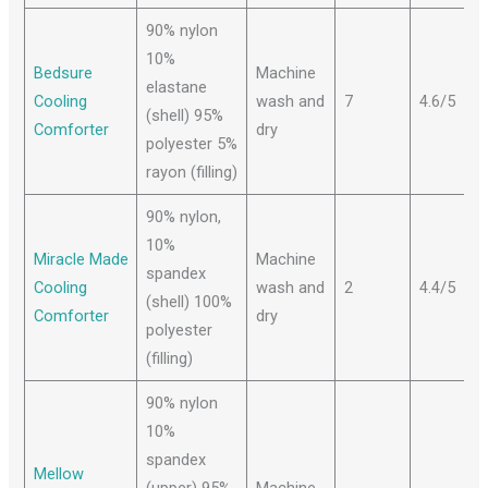
90% nylon
10%
Bedsure
Machine
elastane
Cooling
wash and
7
4.6/5
(shell) 95%
Comforter
dry
polyester 5%
rayon (filling)
90% nylon,
10%
Miracle Made
Machine
spandex
Cooling
wash and
2
4.4/5
(shell) 100%
Comforter
dry
polyester
(filling)
90% nylon
10%
spandex
Mellow
(upper) 95%
Machine