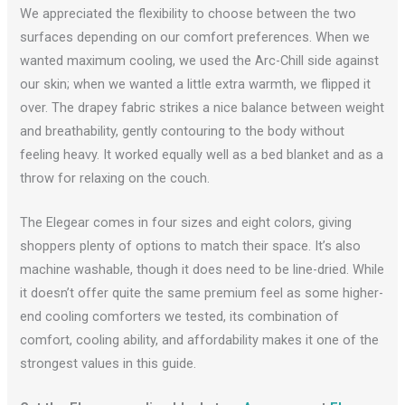
We appreciated the flexibility to choose between the two
surfaces depending on our comfort preferences. When we
wanted maximum cooling, we used the Arc-Chill side against
our skin; when we wanted a little extra warmth, we flipped it
over. The drapey fabric strikes a nice balance between weight
and breathability, gently contouring to the body without
feeling heavy. It worked equally well as a bed blanket and as a
throw for relaxing on the couch.
The Elegear comes in four sizes and eight colors, giving
shoppers plenty of options to match their space. It’s also
machine washable, though it does need to be line-dried. While
it doesn’t offer quite the same premium feel as some higher-
end cooling comforters we tested, its combination of
comfort, cooling ability, and affordability makes it one of the
strongest values in this guide.