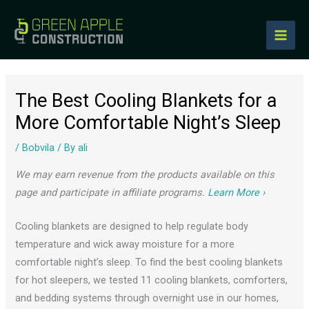
to
content
The Best Cooling Blankets for a
More Comfortable Night’s Sleep
/
Bobvila
/ By
ali
We may earn revenue from the products available on this
page and participate in affiliate programs.
Learn More ›
Cooling blankets are designed to help regulate body
temperature and wick away moisture for a more
comfortable night’s sleep. To find the best cooling blankets
for hot sleepers, we tested 11 cooling blankets, comforters,
and bedding systems through overnight use in our homes,