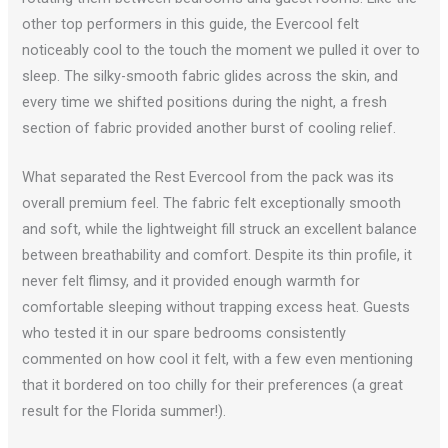
other top performers in this guide, the Evercool felt
noticeably cool to the touch the moment we pulled it over to
sleep. The silky-smooth fabric glides across the skin, and
every time we shifted positions during the night, a fresh
section of fabric provided another burst of cooling relief.
What separated the Rest Evercool from the pack was its
overall premium feel. The fabric felt exceptionally smooth
and soft, while the lightweight fill struck an excellent balance
between breathability and comfort. Despite its thin profile, it
never felt flimsy, and it provided enough warmth for
comfortable sleeping without trapping excess heat. Guests
who tested it in our spare bedrooms consistently
commented on how cool it felt, with a few even mentioning
that it bordered on too chilly for their preferences (a great
result for the Florida summer!).