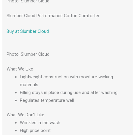
Photo: Slumber Cloud
Slumber Cloud Performance Cotton Comforter
Buy at Slumber Cloud
Photo: Slumber Cloud
What We Like
Lightweight construction with moisture-wicking
materials
Filling stays in place during use and after washing
Regulates temperature well
What We Don’t Like
Wrinkles in the wash
High price point