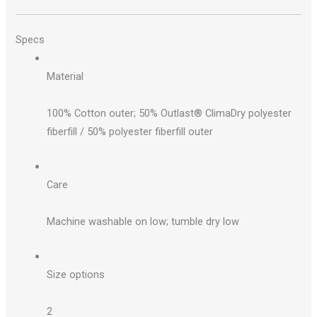
Specs
Material
100% Cotton outer; 50% Outlast® ClimaDry polyester
fiberfill / 50% polyester fiberfill outer
Care
Machine washable on low; tumble dry low
Size options
2