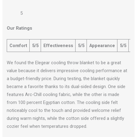
5
Our Ratings
Comfort
5/5
Effectiveness
5/5
Appearance
5/5
Qu
We found the Elegear cooling throw blanket to be a great
value because it delivers impressive cooling performance at
a budget-friendly price. During testing, the blanket quickly
became a favorite thanks to its dual-sided design. One side
features Arc-Chill cooling fabric, while the other is made
from 100 percent Egyptian cotton. The cooling side felt
noticeably cool to the touch and provided welcome relief
during warm nights, while the cotton side offered a slightly
cozier feel when temperatures dropped.