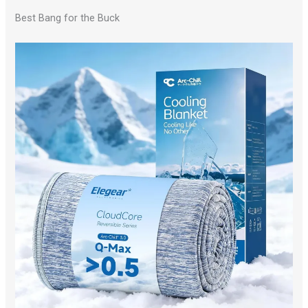
Best Bang for the Buck