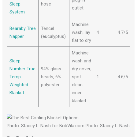
Sleep
hose
outlet
System
Machine
Bearaby Tree
Tencel
wash; lay
4
4.7/5
Napper
(eucalyptus)
flat to dry
Machine
Sleep
wash and
Number True
94% glass
dry cover;
Temp
beads, 6%
spot
1
4.6/5
Weighted
polyester
clean
Blanket
inner
blanket
Photo: Stacey L. Nash for BobVila.com Photo: Stacey L. Nash