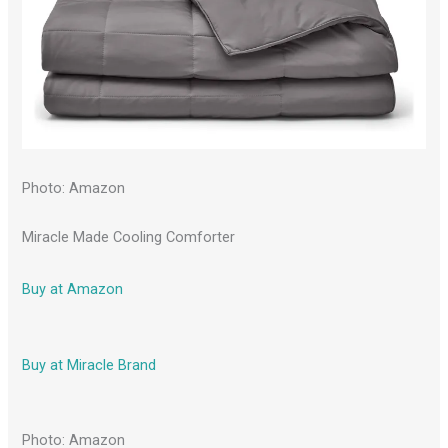
Photo: Amazon
Miracle Made Cooling Comforter
Buy at Amazon
Buy at Miracle Brand
Photo: Amazon