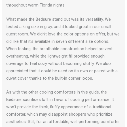
throughout warm Florida nights.
What made the Bedsure stand out was its versatility. We
tested a king size in gray, and it looked great in our small
guest room. We didn’t love the color options on offer, but we
did like that it’s available in seven different size options.
When testing, the breathable construction helped prevent
overheating, while the lightweight fill provided enough
coverage to feel cozy without becoming stuffy. We also
appreciated that it could be used on its own or paired with a
duvet cover thanks to the built-in corner loops.
As with the other cooling comforters in this guide, the
Bedsure sacrifices loft in favor of cooling performance. It
won’t provide the thick, fluffy appearance of a traditional
comforter, which may disappoint shoppers who prioritize
aesthetics. Still, for an affordable, well-performing comforter