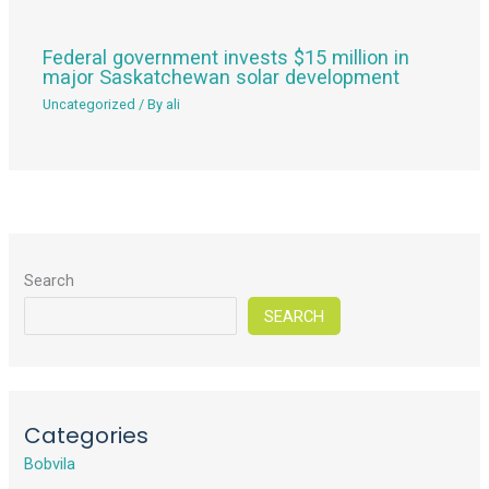
Federal government invests $15 million in
major Saskatchewan solar development
Uncategorized
/ By
ali
Search
SEARCH
Categories
Bobvila