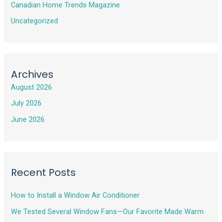
Canadian Home Trends Magazine
Uncategorized
Archives
August 2026
July 2026
June 2026
Recent Posts
How to Install a Window Air Conditioner
We Tested Several Window Fans—Our Favorite Made Warm