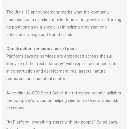
The June 16 announcement marks what the company
describes as a significant milestone in its growth, reinforcing
its positioning as a specialist in helping organizations
anticipate, mange and transfer risk.
Construction remains a core focus
Platform says its services are embedded across the full
lifecycle of the “real economy,” with expertise concentrated
in construction and development, real assets, natural
resources and industrial sectors.
According to CEO Scott Beitel, the refreshed brand highlights
the company’s focus on helping clients make informed risk
decisions.
“At Platform, everything starts with our people,” Beitel says.