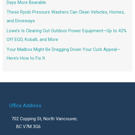
Days More Bearable
These Ryobi Pressure Washers Can Clean Vehicles, Homes,
and Driveways
Lowe’s Is Clearing Out Outdoor Power Equipment—Up to 42%
Off EGO, Kobalt, and More
Your Mailbox Might Be Dragging Down Your Curb Appeal—
Here’s How to Fix It
Office Address
702 Copping St, North Vancouver,
BC V7M 3G6