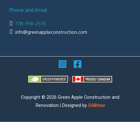
Phone and Email
778-998-2535
info@greenappleconstruction.com
|
Copyright © 2026 Green Apple Construction and
Renovation | Designed by
SAB
trax