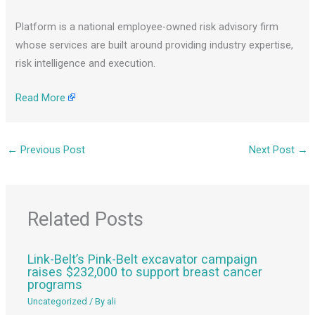
Platform is a national employee-owned risk advisory firm
whose services are built around providing industry expertise,
risk intelligence and execution.
Read More
←
Previous Post
Next Post
→
Related Posts
Link-Belt’s Pink-Belt excavator campaign
raises $232,000 to support breast cancer
programs
Uncategorized
/ By
ali