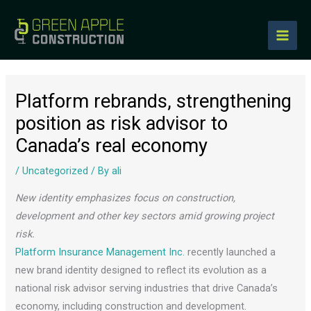
to
content
Platform rebrands, strengthening
position as risk advisor to
Canada’s real economy
/
Uncategorized
/ By
ali
New identity emphasizes focus on construction,
development and other key sectors amid growing project
risk.
Platform Insurance Management Inc.
recently launched a
new brand identity designed to reflect its evolution as a
national risk advisor serving industries that drive Canada’s
economy, including construction and development.