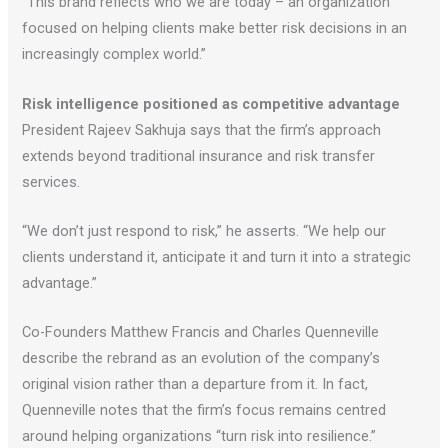
“This brand reflects who we are today – an organization
focused on helping clients make better risk decisions in an
increasingly complex world.”
Risk intelligence positioned as competitive advantage
President Rajeev Sakhuja says that the firm’s approach
extends beyond traditional insurance and risk transfer
services.
“We don’t just respond to risk,” he asserts. “We help our
clients understand it, anticipate it and turn it into a strategic
advantage.”
Co-Founders Matthew Francis and Charles Quenneville
describe the rebrand as an evolution of the company’s
original vision rather than a departure from it. In fact,
Quenneville notes that the firm’s focus remains centred
around helping organizations “turn risk into resilience.”