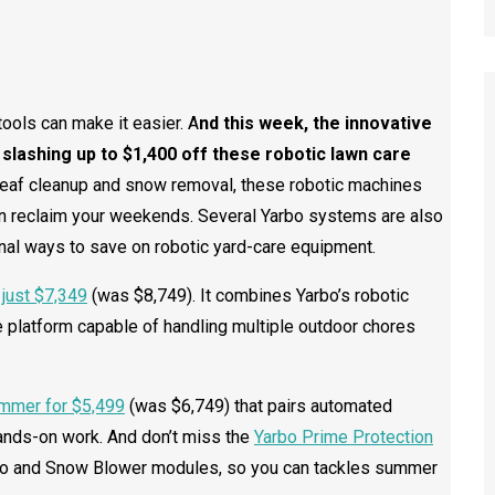
tools can make it easier. A
nd this week, the innovative
, slashing up to $1,400 off these robotic lawn care
eaf cleanup and snow removal, these robotic machines
n reclaim your weekends. Several Yarbo systems are also
nal ways to save on robotic yard-care equipment.
just $7,349
(was $8,749). It combines Yarbo’s robotic
 platform capable of handling multiple outdoor chores
mmer for $5,499
(was $6,749) that pairs automated
ands-on work. And don’t miss the
Yarbo Prime Protection
ro and Snow Blower modules, so you can tackles summer