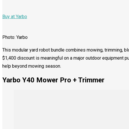
Buy at Yarbo
Photo: Yarbo
This modular yard robot bundle combines mowing, trimming, bl
$1,400 discount is meaningful on a major outdoor equipment 
help beyond mowing season.
Yarbo Y40 Mower Pro + Trimmer