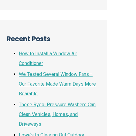
Recent Posts
How to Install a Window Air
Conditioner
We Tested Several Window Fans—
Our Favorite Made Warm Days More
Bearable
These Ryobi Pressure Washers Can
Clean Vehicles, Homes, and
Driveways
Lowe’s Is Clearing Out Outdoor