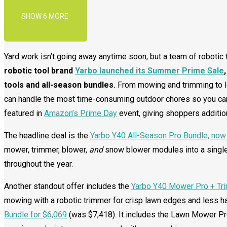
SHOW 6 MORE
Yard work isn’t going away anytime soon, but a team of robotic 
robotic tool brand
Yarbo launched its Summer Prime Sale
tools and all-season bundles.
From mowing and trimming to l
can handle the most time-consuming outdoor chores so you ca
featured in
Amazon’s Prime Day
event, giving shoppers additio
The headline deal is the
Yarbo Y40 All-Season Pro Bundle, now 
mower, trimmer, blower,
and
snow blower modules into a single
throughout the year.
Another standout offer includes the
Yarbo Y40 Mower Pro + Tri
mowing with a robotic trimmer for crisp lawn edges and less h
Bundle for $6,069
(was $7,418). It includes the Lawn Mower P