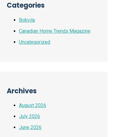
Categories
Bobvila
Canadian Home Trends Magazine
Uncategorized
Archives
August 2026
July 2026
June 2026