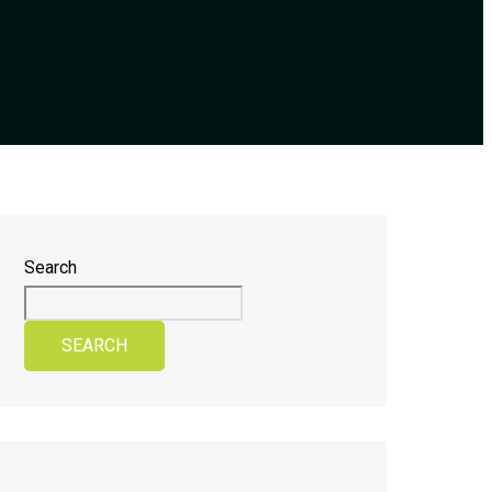
Search
SEARCH