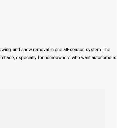
owing, and snow removal in one all-season system. The
purchase, especially for homeowners who want autonomous