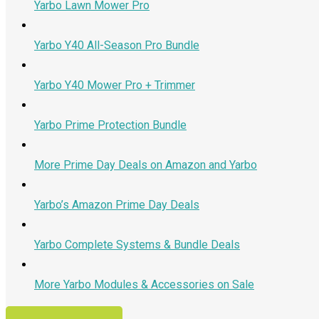
Yarbo Lawn Mower Pro
Yarbo Y40 All-Season Pro Bundle
Yarbo Y40 Mower Pro + Trimmer
Yarbo Prime Protection Bundle
More Prime Day Deals on Amazon and Yarbo
Yarbo’s Amazon Prime Day Deals
Yarbo Complete Systems & Bundle Deals
More Yarbo Modules & Accessories on Sale