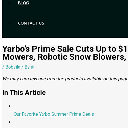
BLOG
CONTACT US
Yarbo’s Prime Sale Cuts Up to $
Mowers, Robotic Snow Blowers,
/
Bobvila
/ By
ali
We may earn revenue from the products available on this page a
In This Article
Our Favorite Yarbo Summer Prime Deals