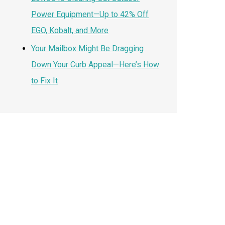
Power Equipment—Up to 42% Off
EGO, Kobalt, and More
Your Mailbox Might Be Dragging
Down Your Curb Appeal—Here’s How
to Fix It