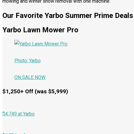
mowing and winter snow removal with one machine.
Our Favorite Yarbo Summer Prime Deals
Yarbo Lawn Mower Pro
Photo: Yarbo
ON SALE NOW
$1,250+ Off (was $5,999)
$4,749 at Yarbo