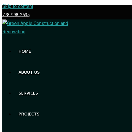
Skip to content
778-998-2535
HOME
ABOUT US
SERVICES
PROJECTS