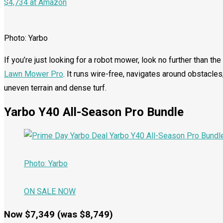
$4,734 at Amazon
Photo: Yarbo
If you’re just looking for a robot mower, look no further than th
Lawn Mower Pro
. It runs wire-free, navigates around obstacl
uneven terrain and dense turf.
Yarbo Y40 All-Season Pro Bundle
Photo: Yarbo
ON SALE NOW
Now $7,349 (was $8,749)