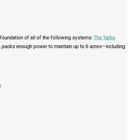
e foundation of all of the following systems:
The Yarbo
es, packs enough power to maintain up to 6 acres—including