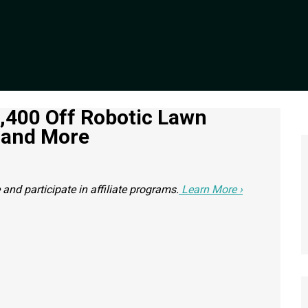
1,400 Off Robotic Lawn
 and More
nd participate in affiliate programs.
Learn More ›