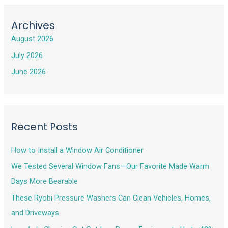
Archives
August 2026
July 2026
June 2026
Recent Posts
How to Install a Window Air Conditioner
We Tested Several Window Fans—Our Favorite Made Warm
Days More Bearable
These Ryobi Pressure Washers Can Clean Vehicles, Homes,
and Driveways