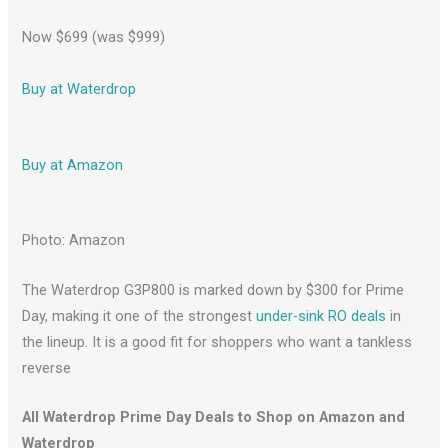
Now $699 (was $999)
Buy at Waterdrop
Buy at Amazon
Photo: Amazon
The Waterdrop G3P800 is marked down by $300 for Prime
Day, making it one of the strongest
under-sink RO deals
in
the lineup. It is a good fit for shoppers who want a tankless
reverse
All Waterdrop Prime Day Deals to Shop on Amazon and
Waterdrop