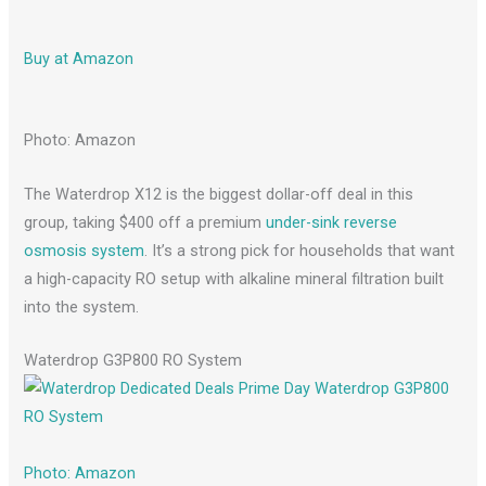
Buy at Amazon
Photo: Amazon
The Waterdrop X12 is the biggest dollar-off deal in this
group, taking $400 off a premium
under-sink reverse
osmosis system
. It’s a strong pick for households that want
a high-capacity RO setup with alkaline mineral filtration built
into the system.
Waterdrop G3P800 RO System
Photo: Amazon