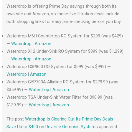
Waterdrop is offering Prime Day savings through both its
own site and Amazon, so these five filtration deals include
both shopping links for easy price-checking before you buy.
Waterdrop M6H Countertop RO System for $299 (was $429)
—
Waterdrop
|
Amazon
Waterdrop X12 Under-Sink RO System for $899 (was $1,299)
—
Waterdrop
|
Amazon
Waterdrop G3P800 RO System for $699 (was $999) —
Waterdrop
|
Amazon
Waterdrop G5P700A Alkaline RO System for $279.99 (was
$359.99) —
Waterdrop
|
Amazon
Waterdrop TSA Under-Sink Water Filter for $90.99 (was
$139.99) —
Waterdrop
|
Amazon
The post
Waterdrop Is Clearing Out Its Prime Day Deals—
Save Up to $400 on Reverse Osmosis Systems
appeared