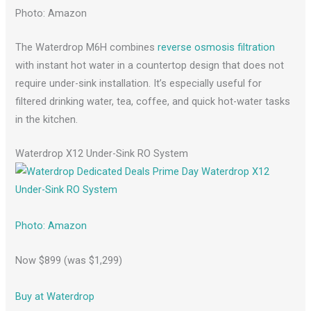
Photo: Amazon
The Waterdrop M6H combines
reverse osmosis filtration
with instant hot water in a countertop design that does not
require under-sink installation. It’s especially useful for
filtered drinking water, tea, coffee, and quick hot-water tasks
in the kitchen.
Waterdrop X12 Under-Sink RO System
Photo: Amazon
Now $899 (was $1,299)
Buy at Waterdrop