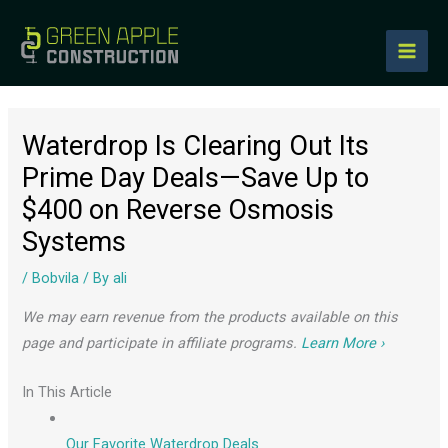
to
content
Waterdrop Is Clearing Out Its
Prime Day Deals—Save Up to
$400 on Reverse Osmosis
Systems
/
Bobvila
/ By
ali
We may earn revenue from the products available on this
page and participate in affiliate programs.
Learn More ›
In This Article
Our Favorite Waterdrop Deals