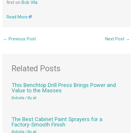
first on
Bob Vila
.
Read More
←
Previous Post
Next Post
→
Related Posts
This Benchtop Drill Press Brings Power and
Value to the Masses
Bobvila
/ By
ali
The Best Cabinet Paint Sprayers for a
Factory-Smooth Finish
Bobvila
/ By
ali