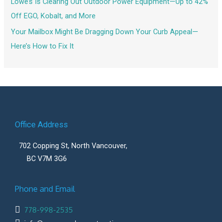
Lowe’s Is Clearing Out Outdoor Power Equipment—Up to 42%
Off EGO, Kobalt, and More
Your Mailbox Might Be Dragging Down Your Curb Appeal—
Here’s How to Fix It
Office Address
702 Copping St, North Vancouver,
BC V7M 3G6
Phone and Email
778-998-2535