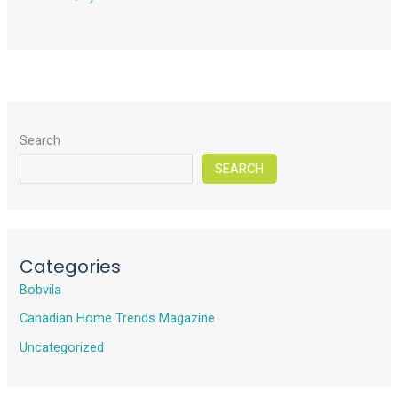
Search
SEARCH
Categories
Bobvila
Canadian Home Trends Magazine
Uncategorized