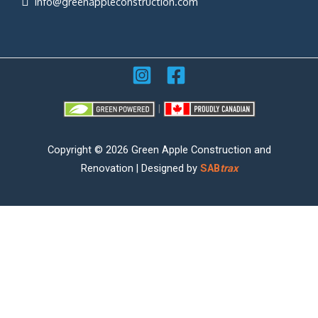
info@greenappleconstruction.com
|
Copyright © 2026 Green Apple Construction and
Renovation | Designed by
SAB
trax