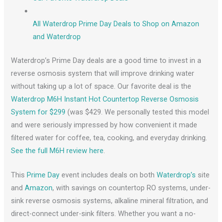
All Waterdrop Prime Day Deals to Shop on Amazon
and Waterdrop
Waterdrop’s Prime Day deals are a good time to invest in a
reverse osmosis system that will improve drinking water
without taking up a lot of space. Our favorite deal is the
Waterdrop M6H Instant Hot Countertop Reverse Osmosis
System for $299
(was $429. We personally tested this model
and were seriously impressed by how convenient it made
filtered water for coffee, tea, cooking, and everyday drinking.
See the full M6H review here
.
This
Prime Day
event includes deals on both
Waterdrop’s
site
and
Amazon
, with savings on countertop RO systems, under-
sink reverse osmosis systems, alkaline mineral filtration, and
direct-connect under-sink filters. Whether you want a no-