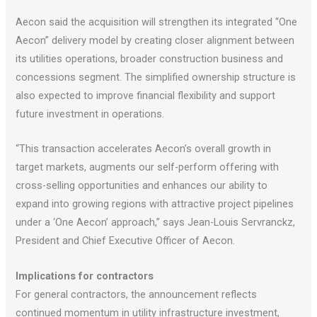
Aecon said the acquisition will strengthen its integrated “One
Aecon” delivery model by creating closer alignment between
its utilities operations, broader construction business and
concessions segment. The simplified ownership structure is
also expected to improve financial flexibility and support
future investment in operations.
“This transaction accelerates Aecon’s overall growth in
target markets, augments our self-perform offering with
cross-selling opportunities and enhances our ability to
expand into growing regions with attractive project pipelines
under a ‘One Aecon’ approach,” says Jean-Louis Servranckz,
President and Chief Executive Officer of Aecon.
Implications for contractors
For general contractors, the announcement reflects
continued momentum in utility infrastructure investment,