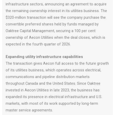
infrastructure sectors, announcing an agreement to acquire
the remaining ownership interest in its utilities business. The
$320-million transaction will see the company purchase the
convertible preferred shares held by funds managed by
Oaktree Capital Management, securing a 100 per cent
ownership of Aecon Utilities when the deal closes, which is
expected in the fourth quarter of 2026.
Expanding utility infrastructure capabilities
The transaction gives Aecon full access to the future growth
of its utilities business, which operates across electrical,
communications and pipeline distribution markets
throughout Canada and the United States. Since Oaktree
invested in Aecon Utilities in late 2023, the business has
expanded its presence in electrical infrastructure and U.S.
markets, with most of its work supported by long-term
master service agreements.