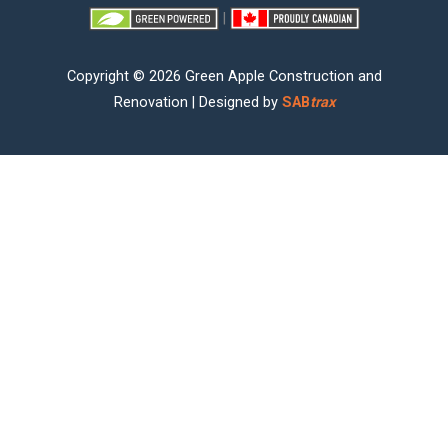
|
Copyright © 2026 Green Apple Construction and
Renovation | Designed by
SAB
trax