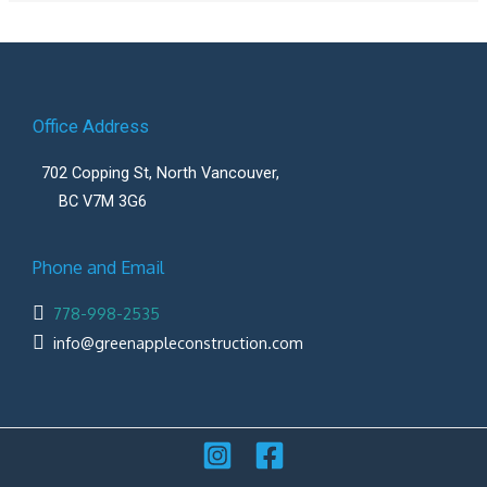
Office Address
702 Copping St, North Vancouver,
BC V7M 3G6
Phone and Email
778-998-2535
info@greenappleconstruction.com