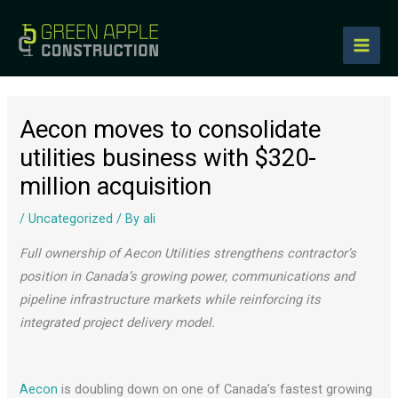
to
content
Aecon moves to consolidate
utilities business with $320-
million acquisition
/
Uncategorized
/ By
ali
Full ownership of Aecon Utilities strengthens contractor’s
position in Canada’s growing power, communications and
pipeline infrastructure markets while reinforcing its
integrated project delivery model.
Aecon
is doubling down on one of Canada’s fastest growing