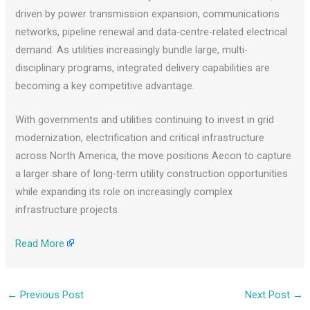
driven by power transmission expansion, communications
networks, pipeline renewal and data-centre-related electrical
demand. As utilities increasingly bundle large, multi-
disciplinary programs, integrated delivery capabilities are
becoming a key competitive advantage.
With governments and utilities continuing to invest in grid
modernization, electrification and critical infrastructure
across North America, the move positions Aecon to capture
a larger share of long-term utility construction opportunities
while expanding its role on increasingly complex
infrastructure projects.
Read More
←
Previous Post
Next Post
→