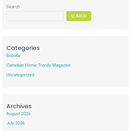
Search
SEARCH
Categories
Bobvila
Canadian Home Trends Magazine
Uncategorized
Archives
August 2026
July 2026