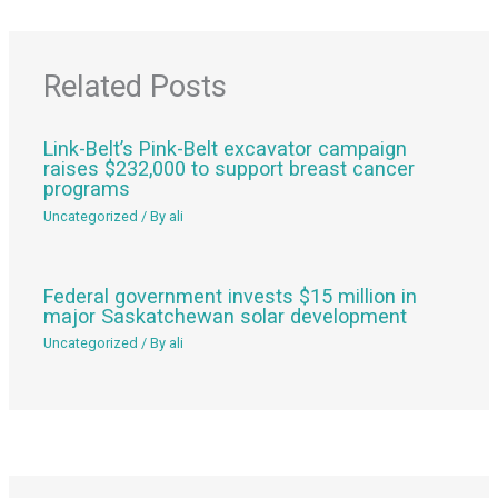
Related Posts
Link-Belt’s Pink-Belt excavator campaign
raises $232,000 to support breast cancer
programs
Uncategorized
/ By
ali
Federal government invests $15 million in
major Saskatchewan solar development
Uncategorized
/ By
ali