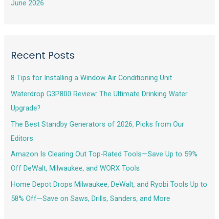
June 2026
Recent Posts
8 Tips for Installing a Window Air Conditioning Unit
Waterdrop G3P800 Review: The Ultimate Drinking Water
Upgrade?
The Best Standby Generators of 2026, Picks from Our
Editors
Amazon Is Clearing Out Top-Rated Tools—Save Up to 59%
Off DeWalt, Milwaukee, and WORX Tools
Home Depot Drops Milwaukee, DeWalt, and Ryobi Tools Up to
58% Off—Save on Saws, Drills, Sanders, and More